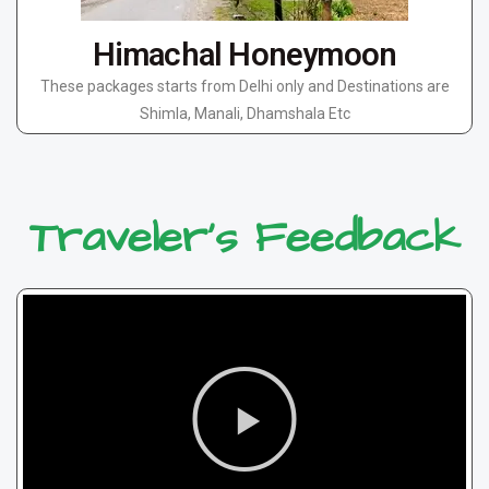
Himachal Honeymoon
These packages starts from Delhi only and Destinations are
Shimla, Manali, Dhamshala Etc
Traveler's Feedback