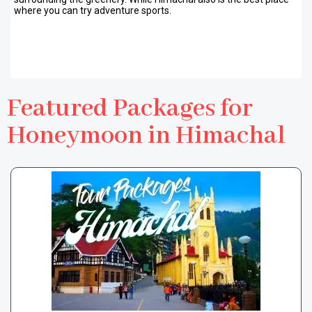
where you can try adventure sports.
Featured Packages for
Honeymoon in Himachal