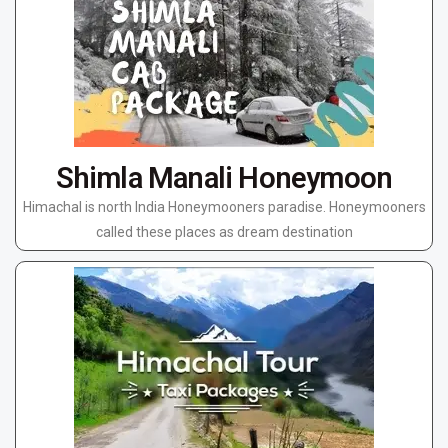
Shimla Manali Honeymoon
Himachal is north India Honeymooners paradise. Honeymooners
called these places as dream destination