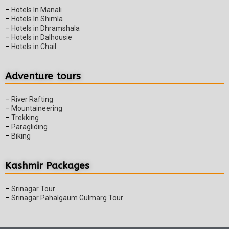
–
Hotels In Manali
–
Hotels In Shimla
–
Hotels in Dhramshala
–
Hotels in Dalhousie
–
Hotels in Chail
Adventure tours
–
River Rafting
–
Mountaineering
–
Trekking
–
Paragliding
–
Biking
Kashmir Packages
–
Srinagar Tour
–
Srinagar Pahalgaum Gulmarg Tour