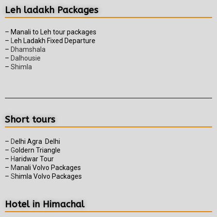
Leh ladakh Packages
– Manali to Leh tour packages
–
L
eh Ladakh Fixed Departure
–
Dhamshala
–
Dalhousie
–
Shimla
Short tours
–
D
elhi Agra Delhi
–
G
oldern Triangle
–
H
aridwar Tour
–
M
anali Volvo Packages
–
S
himla Volvo Packages
Hotel in Himachal