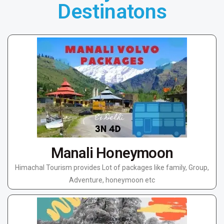
Destinatons
Manali Honeymoon
Himachal Tourism provides Lot of packages like family, Group,
Adventure, honeymoon etc