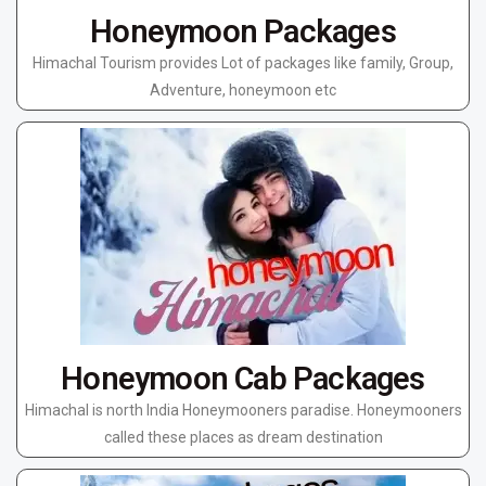
Honeymoon Packages
Himachal Tourism provides Lot of packages like family, Group,
Adventure, honeymoon etc
Honeymoon Cab Packages
Himachal is north India Honeymooners paradise. Honeymooners
called these places as dream destination