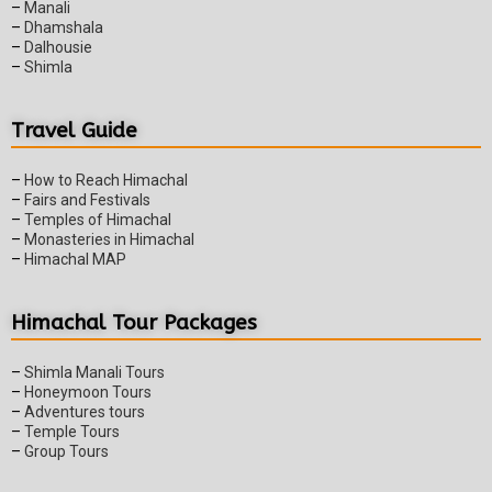
–
Manali
–
Dhamshala
–
Dalhousie
–
Shimla
Travel Guide
–
How to Reach Himachal
–
Fairs and Festivals
–
Temples of Himachal
–
Monasteries in Himachal
–
Himachal MAP
Himachal Tour Packages
–
Shimla Manali Tours
–
Honeymoon Tours
–
Adventures tours
–
Temple Tours
–
Group Tours