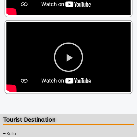
Tourist Destination
–
Kullu