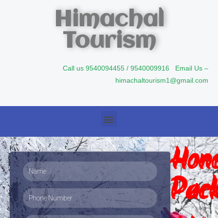
Himachal
Tourism
Call us 9540094455 / 9540009916 Email Us –
himachaltourism1@gmail.com
Hon
Pack