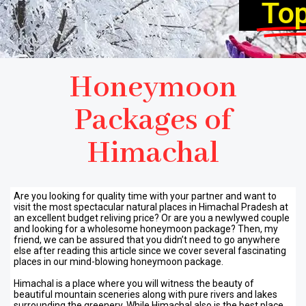
To
Honeymoon
Packages of
Himachal
Are you looking for quality time with your partner and want to
visit the most spectacular natural places in Himachal Pradesh at
an excellent budget reliving price? Or are you a newlywed couple
and looking for a wholesome honeymoon package? Then, my
friend, we can be assured that you didn’t need to go anywhere
else after reading this article since we cover several fascinating
places in our mind-blowing honeymoon package.
Himachal is a place where you will witness the beauty of
beautiful mountain sceneries along with pure rivers and lakes
surrounding the greenery. While Himachal also is the best place