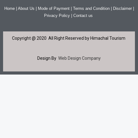
Home | About Us | Mode of Payment | Terms and Condition | Disclaimer |
Privacy Policy | Contact us
Copyright @ 2020 All Right Reserved by Himachal Tourism
Design By
Web Design Company