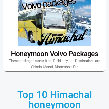
Honeymoon Volvo Packages
These packages starts from Delhi only and Destinations are
Shimla, Manali, Dhamshala Etc
Top 10 Himachal
honeymoon